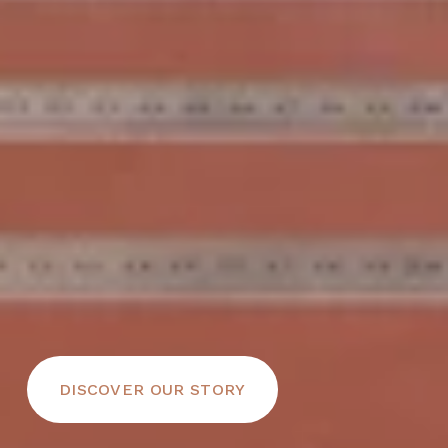
DISCOVER OUR STORY