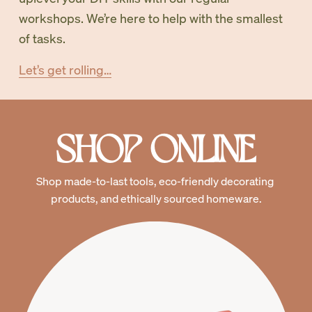
workshops. We’re here to help with the smallest 
of tasks. 
Let’s get rolling…
SHOP ONLINE
Shop made-to-last tools, eco-friendly decorating 
products, and ethically sourced homeware.