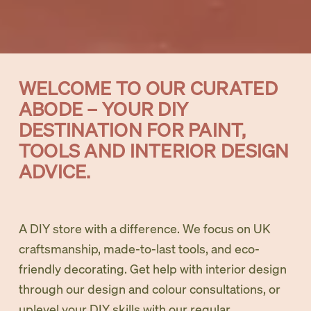
WELCOME TO OUR CURATED 
ABODE – YOUR DIY 
DESTINATION FOR PAINT, 
TOOLS AND INTERIOR DESIGN 
ADVICE. 
A DIY store with a difference. We focus on UK 
craftsmanship, made-to-last tools, and eco-
friendly decorating. Get help with interior design 
through our design and colour consultations, or 
uplevel your DIY skills with our regular 