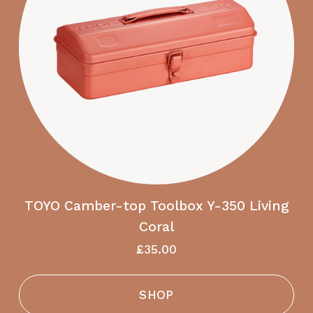
TOYO Camber-top Toolbox Y-350 Living
Coral
£35.00
SHOP